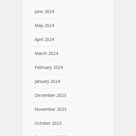
June 2024
May 2024
April 2024
March 2024
February 2024
January 2024
December 2023
November 2023
October 2023