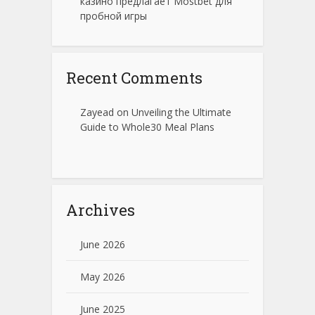
казино предлагает Mostbet для
пробной игры
Recent Comments
Zayead
on
Unveiling the Ultimate
Guide to Whole30 Meal Plans
Archives
June 2026
May 2026
June 2025