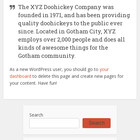
The XYZ Doohickey Company was
founded in 1971, and has been providing
quality doohickeys to the public ever
since. Located in Gotham City, XYZ
employs over 2,000 people and does all
kinds of awesome things for the
Gotham community.
As a new WordPress user, you should go to
your
dashboard
to delete this page and create new pages for
your content. Have fun!
Search
Search