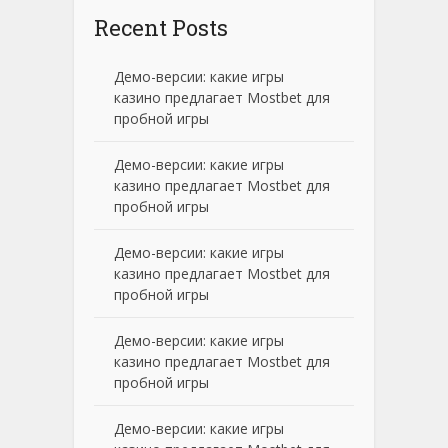
Recent Posts
Демо-версии: какие игры
казино предлагает Mostbet для
пробной игры
Демо-версии: какие игры
казино предлагает Mostbet для
пробной игры
Демо-версии: какие игры
казино предлагает Mostbet для
пробной игры
Демо-версии: какие игры
казино предлагает Mostbet для
пробной игры
Демо-версии: какие игры