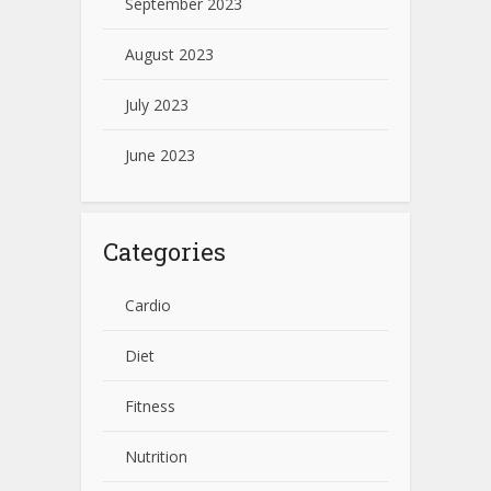
September 2023
August 2023
July 2023
June 2023
Categories
Cardio
Diet
Fitness
Nutrition