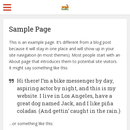
Sample Page
This is an example page. It’s different from a blog post
because it will stay in one place and will show up in your
site navigation (in most themes). Most people start with an
About page that introduces them to potential site visitors.
It might say something like this:
Hi there! I’m a bike messenger by day,
aspiring actor by night, and this is my
website. I live in Los Angeles, have a
great dog named Jack, and I like piña
coladas. (And gettin’ caught in the rain.)
…or something like this: