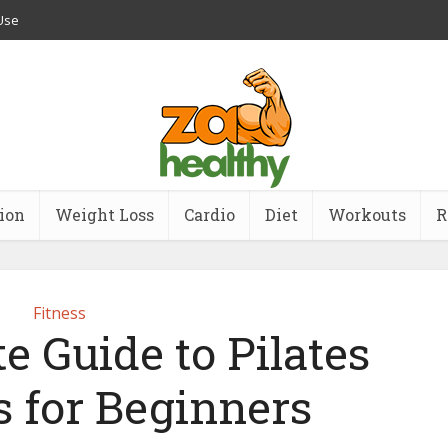
Use
ion
Weight Loss
Cardio
Diet
Workouts
R
Fitness
e Guide to Pilates
 for Beginners