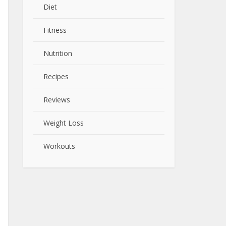
Diet
Fitness
Nutrition
Recipes
Reviews
Weight Loss
Workouts