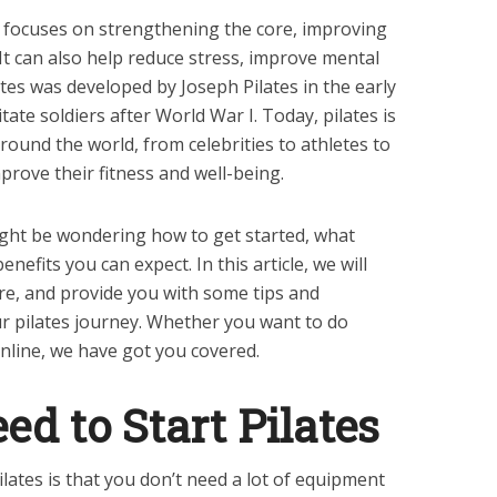
at focuses on strengthening the core, improving
. It can also help reduce stress, improve mental
ates was developed by Joseph Pilates in the early
tate soldiers after World War I. Today, pilates is
around the world, from celebrities to athletes to
rove their fitness and well-being.
might be wondering how to get started, what
efits you can expect. In this article, we will
e, and provide you with some tips and
r pilates journey. Whether you want to do
 online, we have got you covered.
d to Start Pilates
lates is that you don’t need a lot of equipment