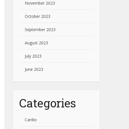
November 2023
October 2023
September 2023
August 2023
July 2023
June 2023
Categories
Cardio