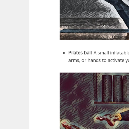
Pilates ball
: A small inflata
arms, or hands to activate y