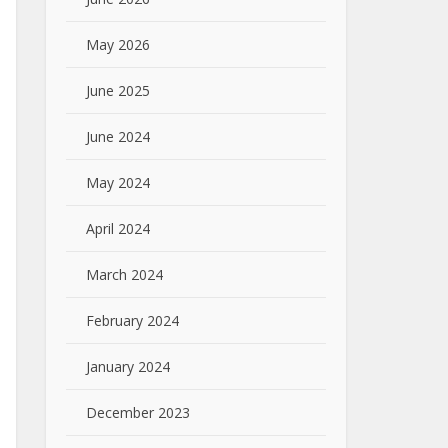
May 2026
June 2025
June 2024
May 2024
April 2024
March 2024
February 2024
January 2024
December 2023