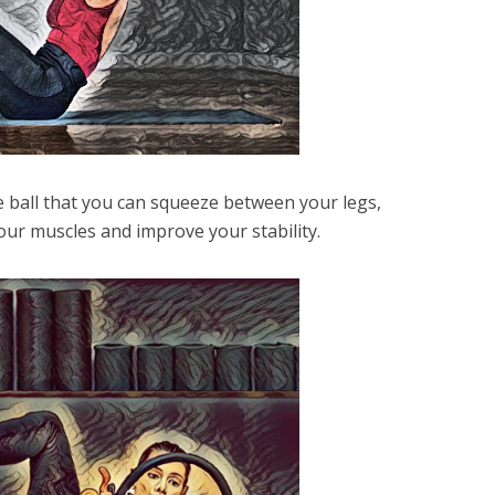
ble ball that you can squeeze between your legs,
our muscles and improve your stability.