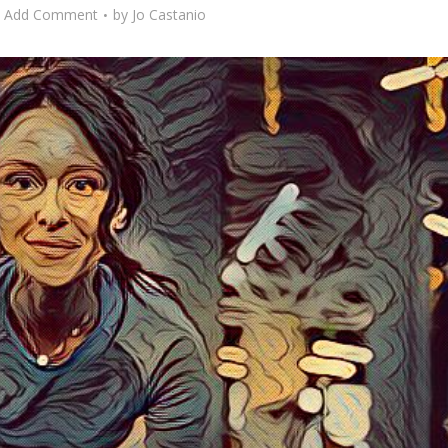
Add Comment
by
Jo Castanio