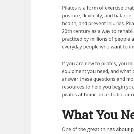
Pilates is a form of exercise th
posture, flexibility, and balance
health, and prevent injuries. Pil
20th century as a way to rehabili
practiced by millions of people 
everyday people who want to imp
If you are new to pilates, you 
equipment you need, and what ben
answer these questions and mor
resources to help you begin you
pilates at home, in a studio, or
What You Nee
One of the great things about pi