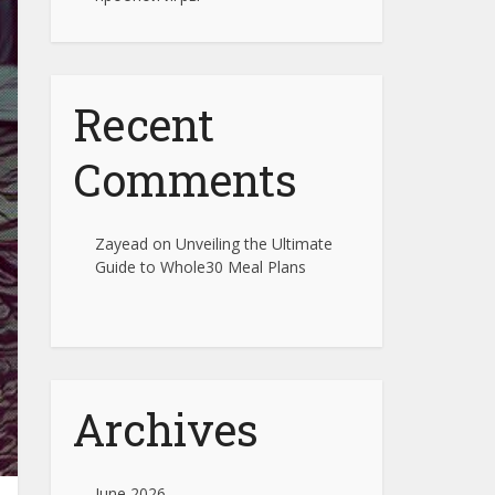
Recent
Comments
Zayead
on
Unveiling the Ultimate
Guide to Whole30 Meal Plans
Archives
June 2026