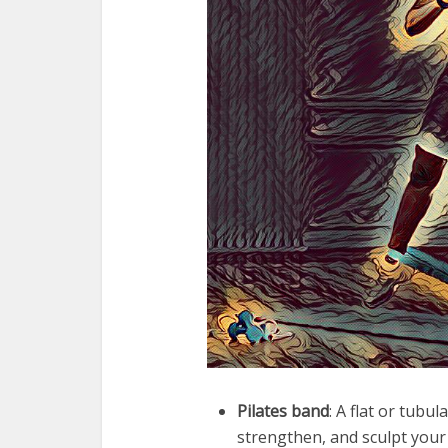
Pilates band
: A flat or tubu
strengthen, and sculpt your