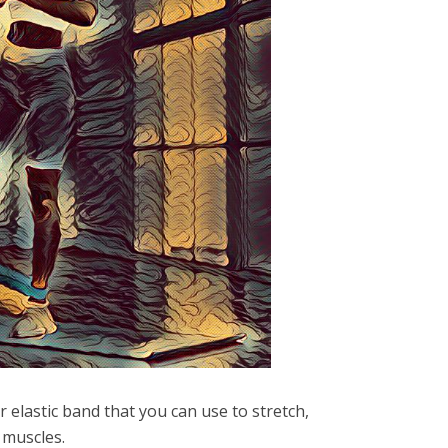
lar elastic band that you can use to stretch,
 muscles.