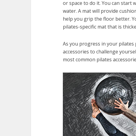
or space to do it. You can start 
water. A mat will provide cushio
help you grip the floor better. 
pilates-specific mat that is thic
As you progress in your pilates
accessories to challenge yourse
most common pilates accessorie