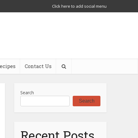
Click here to add social menu
ecipes
Contact Us
Search
Search
Recent Posts