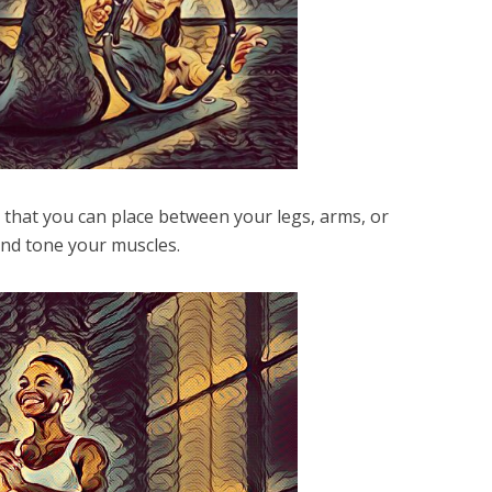
ce that you can place between your legs, arms, or
and tone your muscles.