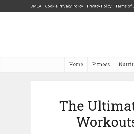
DMCA
Cookie Privacy Policy
Privacy Policy
Terms of 
Home
Fitness
Nutrit
The Ultimat
Workouts