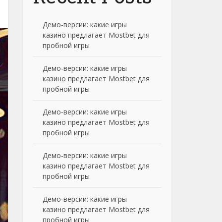
Демо-версии: какие игры
казино предлагает Mostbet для
пробной игры
Демо-версии: какие игры
казино предлагает Mostbet для
пробной игры
Демо-версии: какие игры
казино предлагает Mostbet для
пробной игры
Демо-версии: какие игры
казино предлагает Mostbet для
пробной игры
Демо-версии: какие игры
казино предлагает Mostbet для
пробной игры