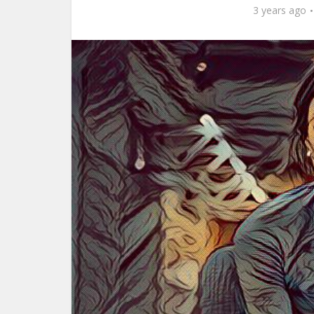
3 years ago