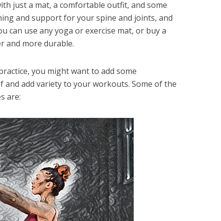
with just a mat, a comfortable outfit, and some
ning and support for your spine and joints, and
You can use any yoga or exercise mat, or buy a
ker and more durable.
 practice, you might want to add some
lf and add variety to your workouts. Some of the
s are: