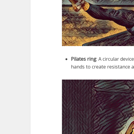
Pilates ring
: A circular devi
hands to create resistance 